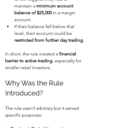
maintain a 
minimum account 
balance of $25,000
 in a margin 
account. 
If their balance fell below that 
level, their account could be 
restricted from further day trading
. 
In short, the rule created a 
financial 
barrier to active trading
, especially for 
smaller retail investors.
Why Was the Rule 
Introduced?
The rule wasn’t arbitrary but it served 
specific purposes: