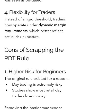
was seen as outdated. 
4. Flexibility for Traders
Instead of a rigid threshold, traders 
now operate under 
dynamic margin 
requirements
, which better reflect 
actual risk exposure.
Cons of Scrapping the 
PDT Rule
1. Higher Risk for Beginners
The original rule existed for a reason:
Day trading is extremely risky
Studies show most retail day 
traders lose money 
Removing the barrier may expose 