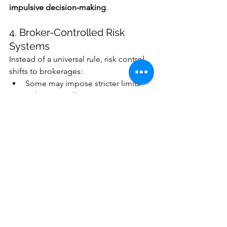
impulsive decision-making
.
4. Broker-Controlled Risk 
Systems
Instead of a universal rule, risk control 
shifts to brokerages:
Some may impose stricter limits
Others may allow more aggressive 
trading
This creates 
inconsistency across 
platforms
.
Big Picture: A Shift in 
Philosophy
The removal of the PDT rule represents 
a deeper change in regulatory thinking: