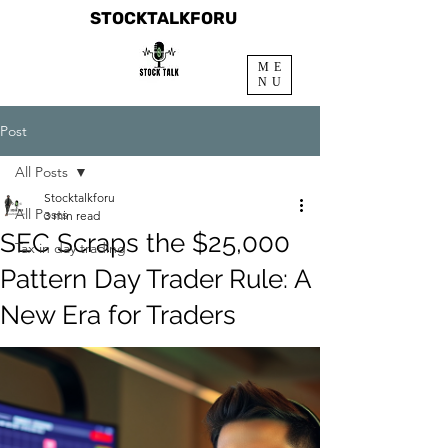
STOCKTALKFORU
ME
NU
Post
All Posts
Stocktalkforu
All Posts
3 min read
SEC Scraps the $25,000
Tax in day trading
Pattern Day Trader Rule: A
New Era for Traders