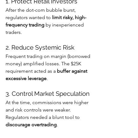
1. Protect Retail Investors
After the dot-com bubble burst, 
regulators wanted to 
limit risky, high-
frequency trading
 by inexperienced 
traders. 
2. Reduce Systemic Risk
Frequent trading on margin (borrowed 
money) amplified losses. The $25K 
requirement acted as a 
buffer against 
excessive leverage
.
3. Control Market Speculation
At the time, commissions were higher 
and risk controls were weaker. 
Regulators needed a blunt tool to 
discourage overtrading
.