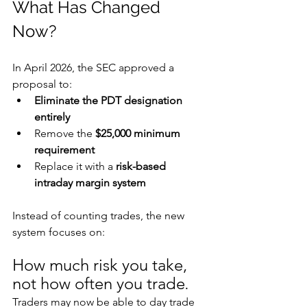
What Has Changed 
Now?
In April 2026, the SEC approved a 
proposal to:
Eliminate the PDT designation 
entirely
Remove the 
$25,000 minimum 
requirement
Replace it with a 
risk-based 
intraday margin system
Instead of counting trades, the new 
system focuses on:
How much risk you take, 
not how often you trade
.
Traders may now be able to day trade 