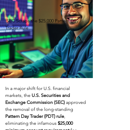
 SEC Scraps the $25,000 Pattern Day 
Trader Rule
In a major shift for U.S. financial 
markets, the 
U.S. Securities and 
Exchange Commission (SEC)
 approved 
the removal of the long-standing 
Pattern Day Trader (PDT) rule
, 
eliminating the infamous 
$25,000 