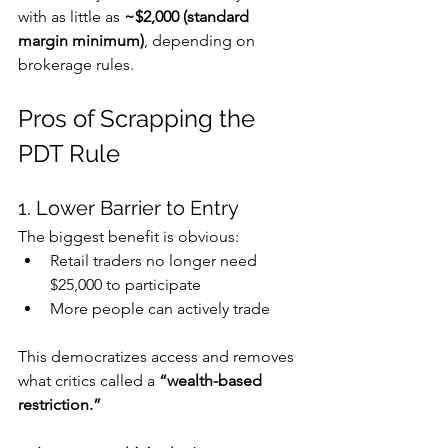
with as little as 
~$2,000 (standard 
margin minimum)
, depending on 
brokerage rules. 
Pros of Scrapping the 
PDT Rule
1. Lower Barrier to Entry
The biggest benefit is obvious:
Retail traders no longer need 
$25,000 to participate
More people can actively trade
This democratizes access and removes 
what critics called a 
“wealth-based 
restriction.”