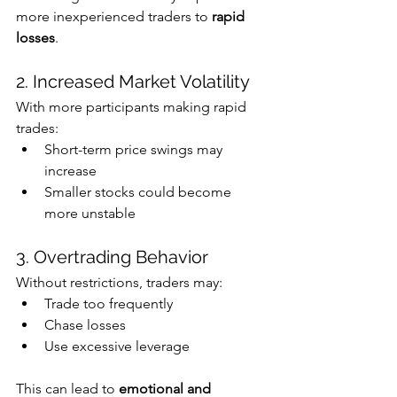
more inexperienced traders to 
rapid 
losses
.
2. Increased Market Volatility
With more participants making rapid 
trades:
Short-term price swings may 
increase
Smaller stocks could become 
more unstable
3. Overtrading Behavior
Without restrictions, traders may:
Trade too frequently
Chase losses
Use excessive leverage
This can lead to 
emotional and 