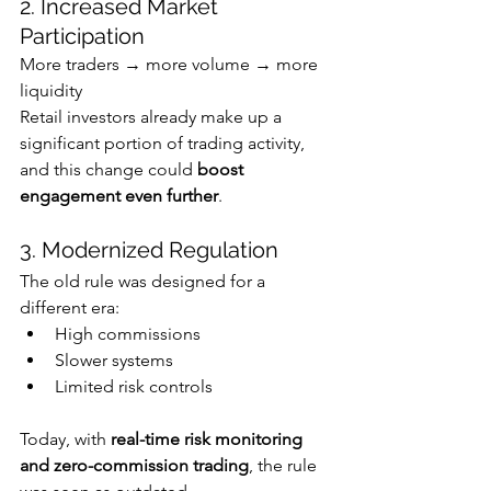
2. Increased Market 
Participation
More traders → more volume → more 
liquidity
Retail investors already make up a 
significant portion of trading activity, 
and this change could 
boost 
engagement even further
. 
3. Modernized Regulation
The old rule was designed for a 
different era:
High commissions
Slower systems
Limited risk controls
Today, with 
real-time risk monitoring 
and zero-commission trading
, the rule 