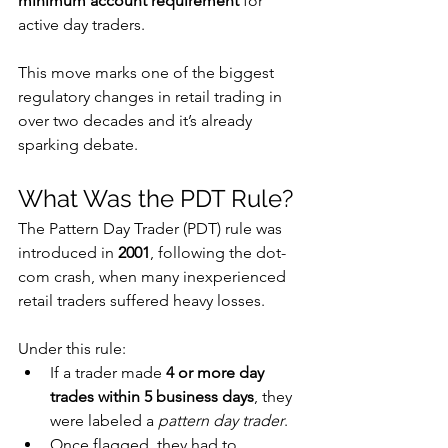
minimum account requirement
 for 
active day traders.
This move marks one of the biggest 
regulatory changes in retail trading in 
over two decades and it’s already 
sparking debate.
What Was the PDT Rule?
The Pattern Day Trader (PDT) rule was 
introduced in 
2001
, following the dot-
com crash, when many inexperienced 
retail traders suffered heavy losses. 
Under this rule:
If a trader made 
4 or more day 
trades within 5 business days
, they 
were labeled a 
pattern day trader
. 
Once flagged, they had to 