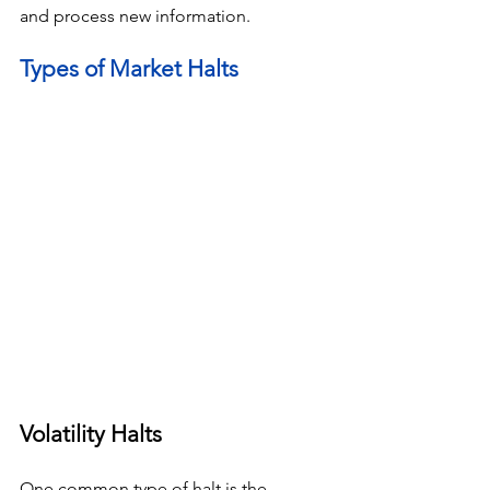
and process new information.
Types of Market Halts
Volatility Halts
One common type of halt is the 