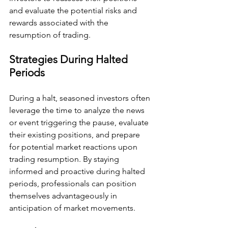
and evaluate the potential risks and 
rewards associated with the 
resumption of trading.
Strategies During Halted 
Periods
During a halt, seasoned investors often 
leverage the time to analyze the news 
or event triggering the pause, evaluate 
their existing positions, and prepare 
for potential market reactions upon 
trading resumption. By staying 
informed and proactive during halted 
periods, professionals can position 
themselves advantageously in 
anticipation of market movements.