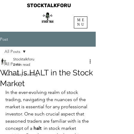
STOCKTALKFORU
ME
NU
Post
All Posts
Stocktalkforu
All Posts
2 min read
What is HALT in the Stock
Tax in day trading
Market
In the ever-evolving realm of stock 
trading, navigating the nuances of the 
market is essential for any professional 
investor. One such crucial aspect that 
seasoned traders are familiar with is the 
concept of a 
halt 
 in stock market 