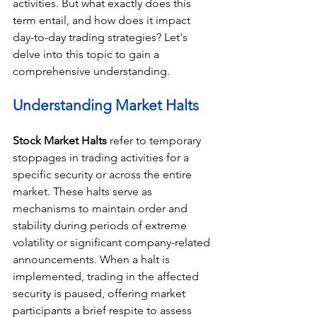
activities. But what exactly does this 
term entail, and how does it impact 
day-to-day trading strategies? Let's 
delve into this topic to gain a 
comprehensive understanding.
Understanding Market Halts
Stock Market Halts 
refer to temporary 
stoppages in trading activities for a 
specific security or across the entire 
market. These halts serve as 
mechanisms to maintain order and 
stability during periods of extreme 
volatility or significant company-related 
announcements. When a halt is 
implemented, trading in the affected 
security is paused, offering market 
participants a brief respite to assess 