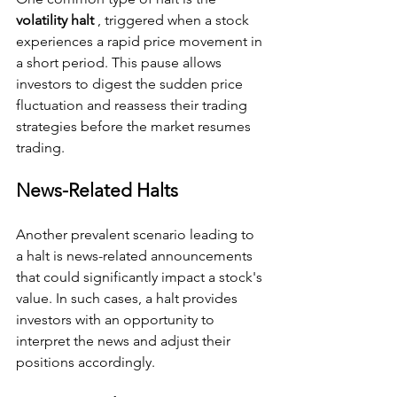
volatility halt 
, triggered when a stock 
experiences a rapid price movement in 
a short period. This pause allows 
investors to digest the sudden price 
fluctuation and reassess their trading 
strategies before the market resumes 
trading.
News-Related Halts
Another prevalent scenario leading to 
a halt is news-related announcements 
that could significantly impact a stock's 
value. In such cases, a halt provides 
investors with an opportunity to 
interpret the news and adjust their 
positions accordingly.