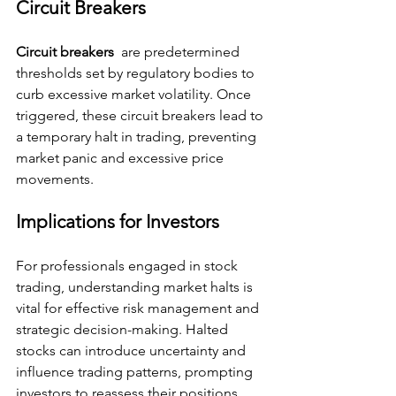
Circuit Breakers
Circuit breakers 
 are predetermined 
thresholds set by regulatory bodies to 
curb excessive market volatility. Once 
triggered, these circuit breakers lead to 
a temporary halt in trading, preventing 
market panic and excessive price 
movements.
Implications for Investors
For professionals engaged in stock 
trading, understanding market halts is 
vital for effective risk management and 
strategic decision-making. Halted 
stocks can introduce uncertainty and 
influence trading patterns, prompting 
investors to reassess their positions 