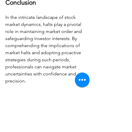
Conclusion
In the intricate landscape of stock 
market dynamics, halts play a pivotal 
role in maintaining market order and 
safeguarding investor interests. By 
comprehending the implications of 
market halts and adopting proactive 
strategies during such periods, 
professionals can navigate market 
uncertainties with confidence and 
precision.
As you continue your journey in the 
world of investing and stock trading, 
staying attuned to market halts can 
equip you with the foresight and agility 
needed to thrive in dynamic market 
conditions.