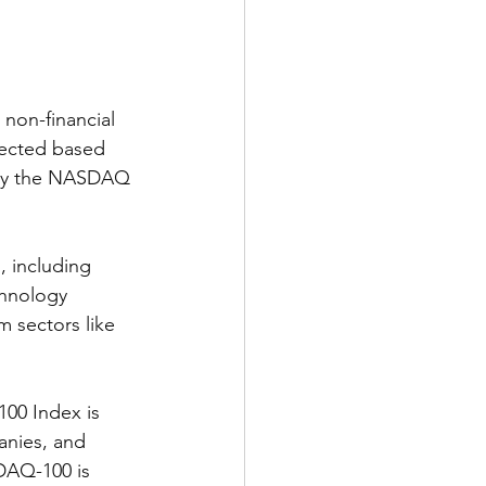
non-financial 
ected based 
d by the NASDAQ 
, including 
chnology 
m sectors like 
00 Index is 
anies, and 
SDAQ-100 is 