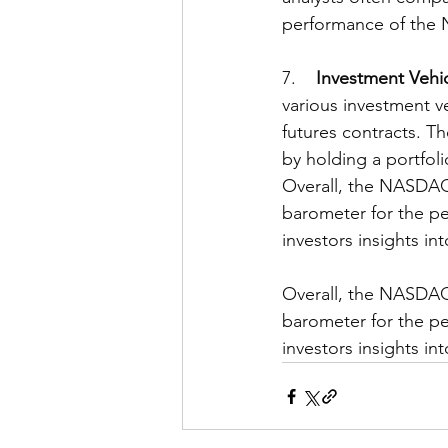
performance of the 
7.    
Investment Vehi
various investment v
futures contracts. T
by holding a portfoli
Overall, the NASDAQ-1
barometer for the pe
investors insights i
Overall, the NASDAQ-1
barometer for the pe
investors insights i