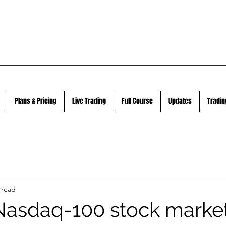
Plans & Pricing
Live Trading
Full Course
Updates
Tradin
 read
Nasdaq-100 stock marke