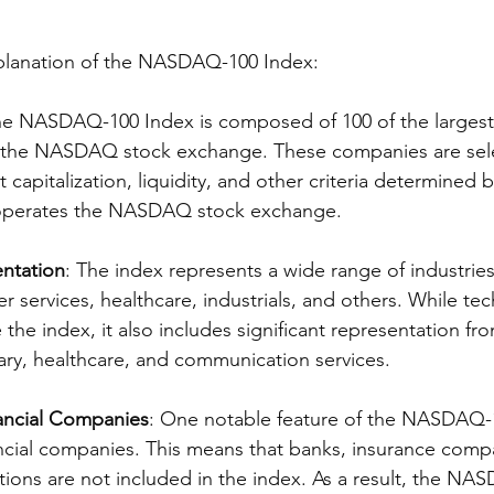
xplanation of the NASDAQ-100 Index:
he NASDAQ-100 Index is composed of 100 of the largest 
 the NASDAQ stock exchange. These companies are sel
t capitalization, liquidity, and other criteria determine
perates the NASDAQ stock exchange.
entation
: The index represents a wide range of industries
 services, healthcare, industrials, and others. While te
e index, it also includes significant representation fro
ry, healthcare, and communication services.
nancial Companies
: One notable feature of the NASDAQ-1
ancial companies. This means that banks, insurance comp
tutions are not included in the index. As a result, the NA