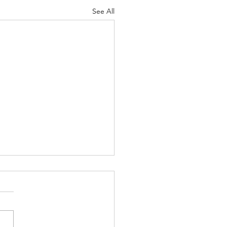
See All