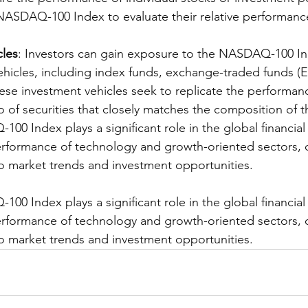
NASDAQ-100 Index to evaluate their relative performanc
cles
: Investors can gain exposure to the NASDAQ-100 I
ehicles, including index funds, exchange-traded funds (E
hese investment vehicles seek to replicate the performan
o of securities that closely matches the composition of t
00 Index plays a significant role in the global financial
rformance of technology and growth-oriented sectors, o
nto market trends and investment opportunities.
00 Index plays a significant role in the global financial
rformance of technology and growth-oriented sectors, o
nto market trends and investment opportunities.