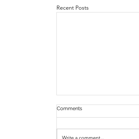
Recent Posts
Comments
Write a comment...