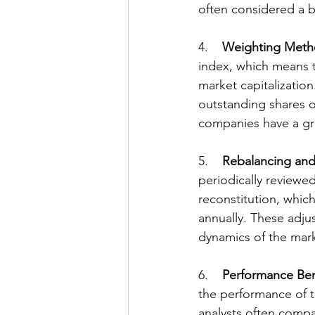
often considered a b
4.    
Weighting Meth
index, which means t
market capitalization
outstanding shares o
companies have a gre
5.    
Rebalancing and
periodically reviewed
reconstitution, whic
annually. These adju
dynamics of the mar
6.    
Performance Be
the performance of 
analysts often compa