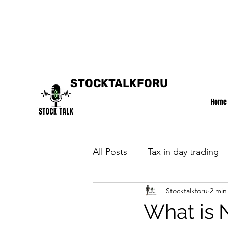
STOCKTALKFORU
Home
All Posts
Tax in day trading
Stocktalkforu
2 min
What is 