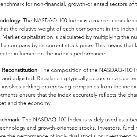
enchmark for non-financial, growth-oriented sectors of
odology
: The NASDAQ-100 Index is a market-capitalizat
hat the relative weight of each component in the index i
. Market capitalization is calculated by multiplying the n
f a company by its current stock price. This means that l
ater influence on the index's performance.
 Reconstitution
: The composition of the NASDAQ-100 In
 and adjusted. Rebalancing typically occurs on a quarterl
h involves adding or removing companies from the index
stments ensure that the index accurately reflects the ch
ket and the economy.
nchmark
: The NASDAQ-100 Index is widely used as a be
technology and growth-oriented stocks. Investors, fund
re the performance of individual stocks or investment po