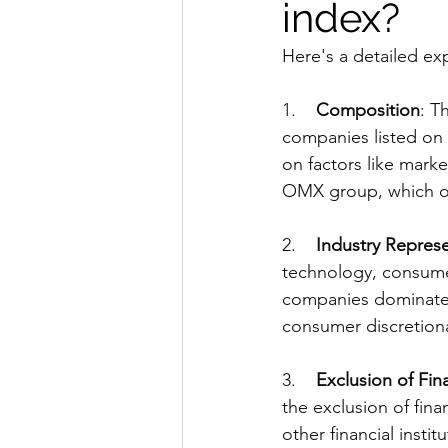
index?
Here's a detailed e
1.    
Composition
: T
companies listed on
on factors like marke
OMX group, which o
2.    
Industry Repres
technology, consumer
companies dominate th
consumer discretiona
3.    
Exclusion of Fi
the exclusion of fin
other financial insti