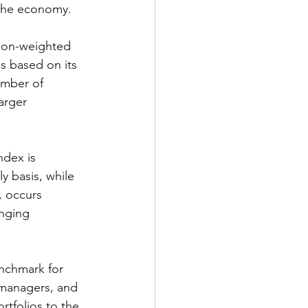
 the economy.
ion-weighted 
s based on its 
umber of 
arger 
dex is 
y basis, while 
, occurs 
anging 
nchmark for 
 managers, and 
rtfolios to the 