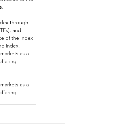
e.
ndex through 
TFs), and 
ce of the index 
he index.
 markets as a 
ffering 
 markets as a 
ffering 