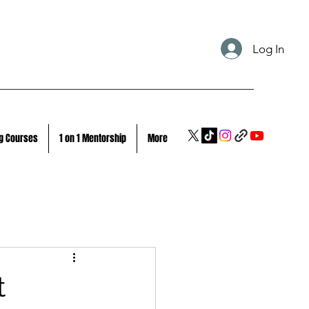
Log In
g Courses
1 on 1 Mentorship
More
t