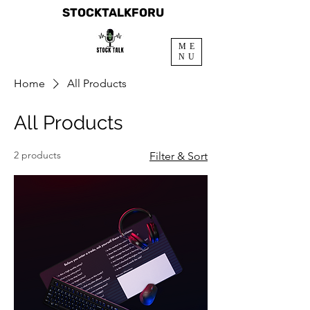
STOCKTALKFORU
ME
NU
Home
All Products
All Products
2 products
Filter & Sort