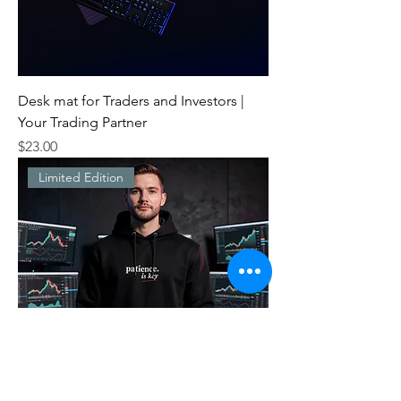
Desk mat for Traders and Investors |
Your Trading Partner
Price
$23.00
Limited Edition