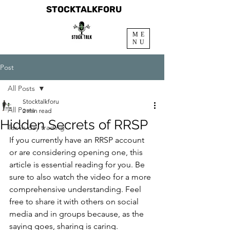
STOCKTALKFORU
ME
NU
Post
All Posts
Stocktalkforu
All Posts
2 min read
Hidden Secrets of RRSP
Tax in day trading
If you currently have an RRSP account 
or are considering opening one, this 
article is essential reading for you. Be 
sure to also watch the video for a more 
comprehensive understanding. Feel 
free to share it with others on social 
media and in groups because, as the 
saying goes, sharing is caring.