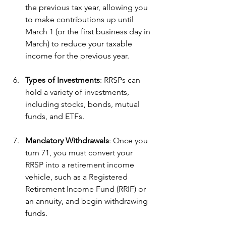
the previous tax year, allowing you 
to make contributions up until 
March 1 (or the first business day in 
March) to reduce your taxable 
income for the previous year.
Types of Investments
: RRSPs can 
hold a variety of investments, 
including stocks, bonds, mutual 
funds, and ETFs. 
Mandatory Withdrawals
: Once you 
turn 71, you must convert your 
RRSP into a retirement income 
vehicle, such as a Registered 
Retirement Income Fund (RRIF) or 
an annuity, and begin withdrawing 
funds.