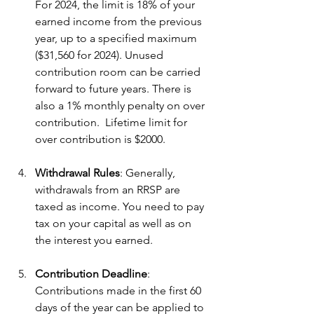
For 2024, the limit is 18% of your 
earned income from the previous 
year, up to a specified maximum 
($31,560 for 2024). Unused 
contribution room can be carried 
forward to future years. There is 
also a 1% monthly penalty on over 
contribution.  Lifetime limit for 
over contribution is $2000.
Withdrawal Rules
: Generally, 
withdrawals from an RRSP are 
taxed as income. You need to pay 
tax on your capital as well as on 
the interest you earned.
Contribution Deadline
: 
Contributions made in the first 60 
days of the year can be applied to 