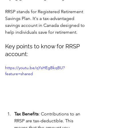
RRSP stands for Registered Retirement 
Savings Plan. It's a tax-advantaged 
savings account in Canada designed to 
help individuals save for retirement. 
Key points to know for RRSP 
account:
https://youtu.be/qYsHEgBkqBU?
feature=shared
Tax Benefits
: Contributions to an 
RRSP are tax-deductible. This 
means that the amount you 