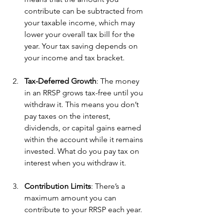
contribute can be subtracted from 
your taxable income, which may 
lower your overall tax bill for the 
year. Your tax saving depends on 
your income and tax bracket.
Tax-Deferred Growth
: The money 
in an RRSP grows tax-free until you 
withdraw it. This means you don’t 
pay taxes on the interest, 
dividends, or capital gains earned 
within the account while it remains 
invested. What do you pay tax on 
interest when you withdraw it.
Contribution Limits
: There’s a 
maximum amount you can 
contribute to your RRSP each year. 