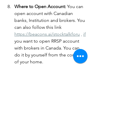
Where to Open Account: 
You can 
open account with Canadian 
banks, Institution and brokers. You 
can also follow this link 
https://beacons.ai/stocktalkforu
 , 
if
you want to open RRSP account 
with brokers in Canada. You can 
do it by yourself from the comfort 
of your home.
The main goal of an RRSP is to 
encourage Canadians to save for 
retirement by deferring taxes until 
withdrawal. It helps individuals 
accumulate savings while benefiting 
from immediate tax relief.
Reminder: Share with others on social 